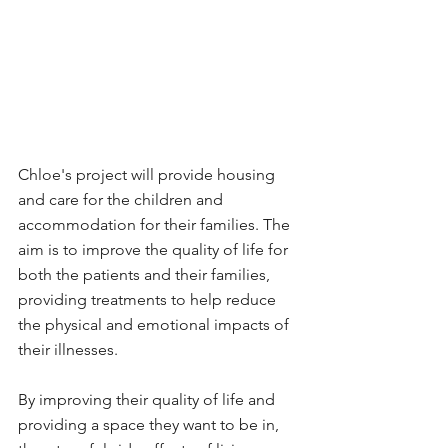
Chloe's project will provide housing 
and care for the children and 
accommodation for their families. The 
aim is to improve the quality of life for 
both the patients and their families, 
providing treatments to help reduce 
the physical and emotional impacts of 
their illnesses.
By improving their quality of life and 
providing a space they want to be in, 