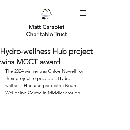
Matt Carapiet
Charitable Trust
Hydro-wellness Hub project
wins MCCT award
The 2024 winner was Chloe Nowell for 
their project to provide a Hydro-
wellness Hub and paediatric Neuro 
Wellbeing Centre in Middlesbrough. 