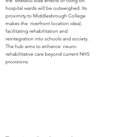
the  stressful side effects of living on 
hospital wards will be outweighed. Its 
proximity to Middlesbrough College 
makes the  riverfront location ideal, 
facilitating rehabilitation and 
reintegration into schools and society. 
The hub aims to enhance  neuro-
rehabilitative care beyond current NHS 
provisions. 