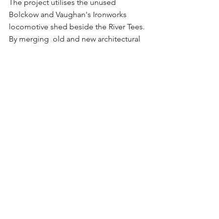
The project utilises the unused 
Bolckow and Vaughan's Ironworks 
locomotive shed beside the River Tees. 
By merging  old and new architectural 
elements and addressing the site's 
flood risks, the design ensures 
adaptability and resilience to the future.
Comments
Write a comment...