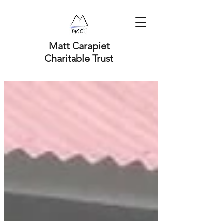
Matt Carapiet
Charitable Trust