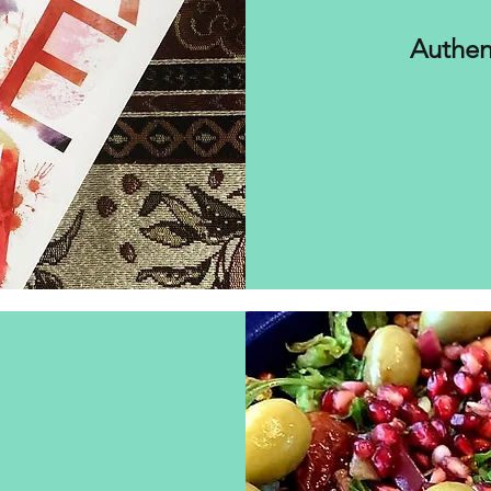
Authen