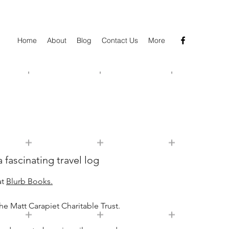
Home
About
Blog
Contact Us
More
 fascinating travel log
at
Blurb Books.
he Matt Carapiet Charitable Trust.