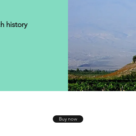
h history
Buy now