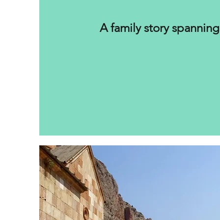
A family story spanning