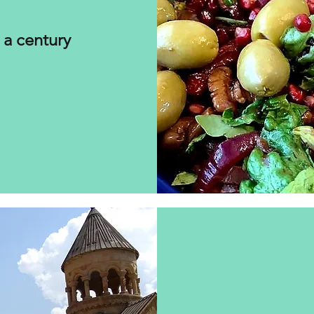
 a century