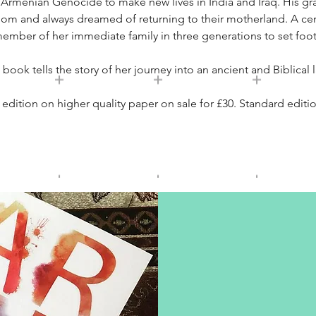
e Armenian Genocide to make new lives in India and Iraq. His g
dom and always dreamed of returning to their motherland. A centur
member of her immediate family in three generations to set foot
 book tells the story of her journey into an ancient and Biblical 
dition on higher quality paper on sale for £30. Standard editio