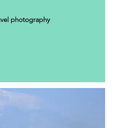
avel photography