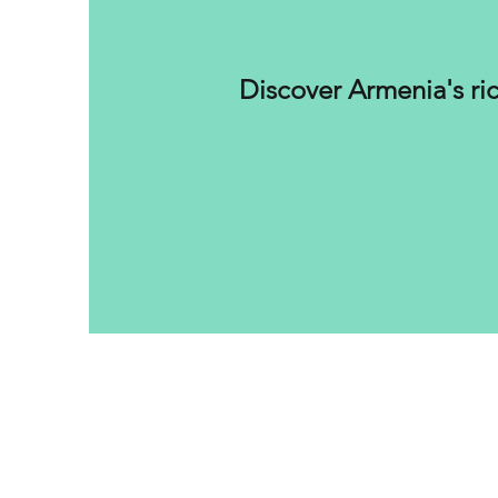
Discover Armenia's ric