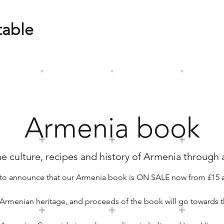
table
Armenia book
e culture, recipes and history of Armenia through a
to announce that our Armenia book is ON SALE now from £15 
 Armenian heritage, and proceeds of the book will go towards t