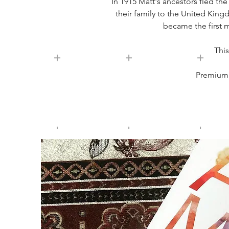
In 1915 Matt's ancestors fled th
their family to the United King
became the first 
This
Premium e