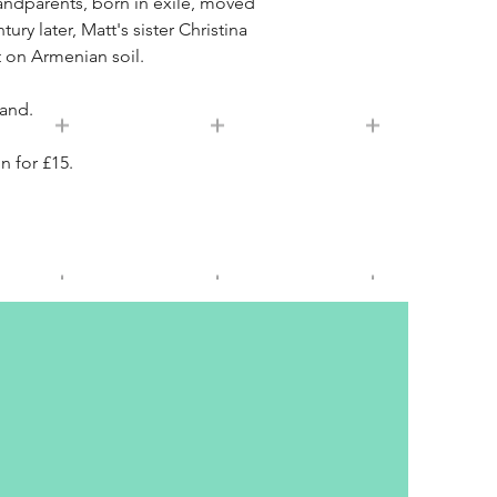
randparents, born in exile, moved
y later, Matt's sister Christina
 on Armenian soil.
land.
n for £15.