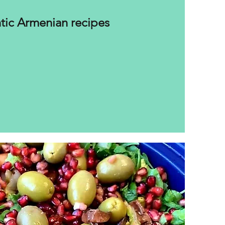
tic Armenian recipes