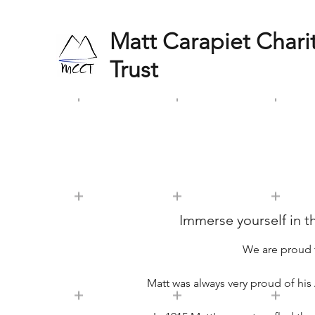
Matt Carapiet Chari
Trust
Immerse yourself in th
We are proud 
Matt was always very proud of his