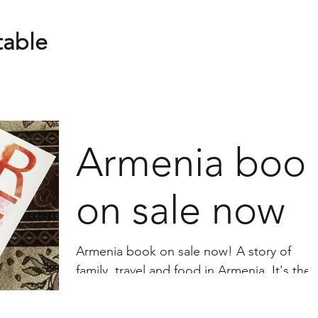
table
Armenia boo
on sale now
Armenia book on sale now! A story of
family, travel and food in Armenia. It's the
story of the Carapiets: their flight from the
Armenian