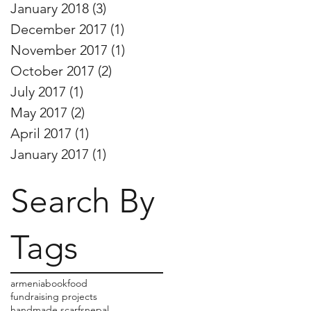
January 2018
(3)
3 posts
December 2017
(1)
1 post
November 2017
(1)
1 post
October 2017
(2)
2 posts
July 2017
(1)
1 post
May 2017
(2)
2 posts
April 2017
(1)
1 post
January 2017
(1)
1 post
Search By
Tags
armenia
book
food
fundraising projects
handmade scarfs
nepal