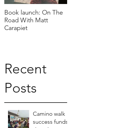
Book launch: On The
Nepalese scarves for
Road With Matt
sale
Carapiet
Recent
Posts
Camino walk
success funds