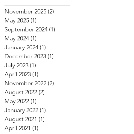
November 2025
(2)
2 posts
May 2025
(1)
1 post
September 2024
(1)
1 post
May 2024
(1)
1 post
January 2024
(1)
1 post
December 2023
(1)
1 post
July 2023
(1)
1 post
April 2023
(1)
1 post
November 2022
(2)
2 posts
August 2022
(2)
2 posts
May 2022
(1)
1 post
January 2022
(1)
1 post
August 2021
(1)
1 post
April 2021
(1)
1 post