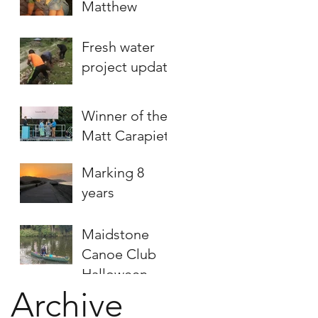
Matthew
Fresh water
project update
Winner of the
Matt Carapiet
Humanitarian
Marking 8
Award
years
announced
Maidstone
Canoe Club
Halloween
Archive
fundraising
paddle