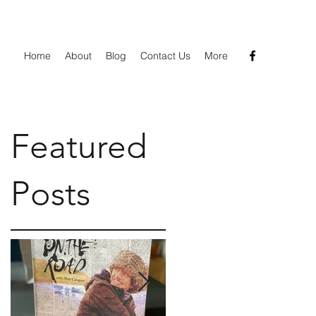
Home
About
Blog
Contact Us
More
Featured
k
Posts