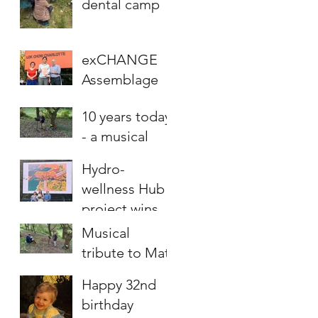
dental camp
exCHANGE
Assemblage
project wins
10 years today
award
- a musical
tribute to Matt
Hydro-
wellness Hub
project wins
MCCT award
Musical
tribute to Matt
Happy 32nd
birthday