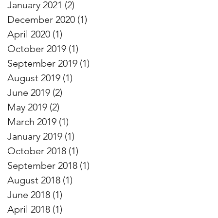
January 2021
(2)
2 posts
December 2020
(1)
1 post
April 2020
(1)
1 post
October 2019
(1)
1 post
September 2019
(1)
1 post
August 2019
(1)
1 post
June 2019
(2)
2 posts
May 2019
(2)
2 posts
March 2019
(1)
1 post
January 2019
(1)
1 post
October 2018
(1)
1 post
September 2018
(1)
1 post
August 2018
(1)
1 post
June 2018
(1)
1 post
April 2018
(1)
1 post