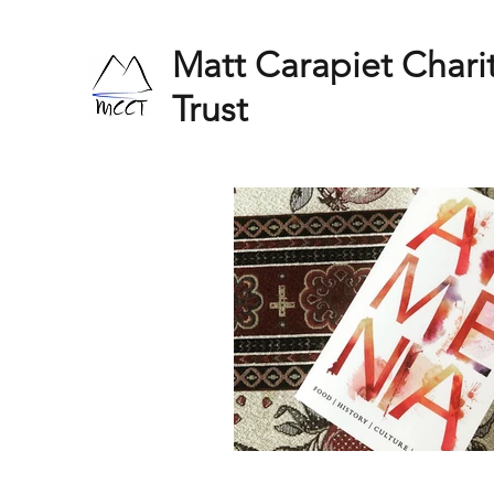
Matt Carapiet Chari
Trust