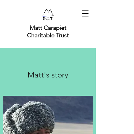
Matt Carapiet
Charitable Trust
Matt's story