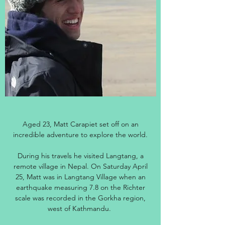
Aged 23, Matt Carapiet set off on an
incredible adventure to explore the world.
During his travels he visited Langtang, a
remote village in Nepal. On Saturday April
25, Matt was in Langtang Village when an
earthquake measuring 7.8 on the Richter
scale was recorded in the Gorkha region,
west of Kathmandu.