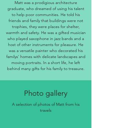
Matt was a prodigious architecture
graduate, who dreamed of using his talent
to help poor communities. He told his
friends and family that buildings were not
trophies, they were places for shelter,
warmth and safety. He was a gifted musician
who played saxophone in jazz bands and a
host of other instruments for pleasure. He
was a versatile painter who decorated his
familys' homes with delicate landscapes and
moving portraits. In a short life, he left
behind many gifts for his family to treasure.
Photo gallery
A selection of photos of Matt from his
travels