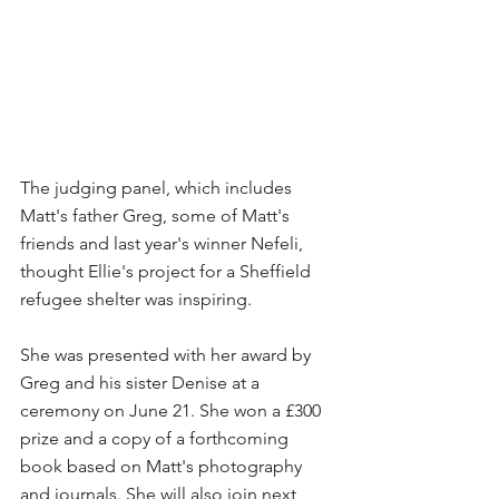
The judging panel, which includes 
Matt's father Greg, some of Matt's 
friends and last year's winner Nefeli, 
thought Ellie's project for a Sheffield 
refugee shelter was inspiring. 
She was presented with her award by 
Greg and his sister Denise at a 
ceremony on June 21. She won a £300 
prize and a copy of a forthcoming 
book based on Matt's photography 
and journals. She will also join next 