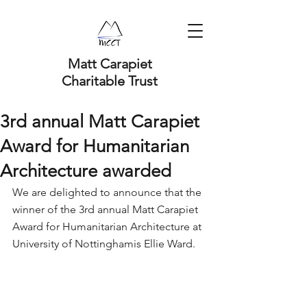
Matt Carapiet
Charitable Trust
3rd annual Matt Carapiet
Award for Humanitarian
Architecture awarded
We are delighted to announce that the 
winner of the 3rd annual Matt Carapiet 
Award for Humanitarian Architecture at 
University of Nottinghamis Ellie Ward. 