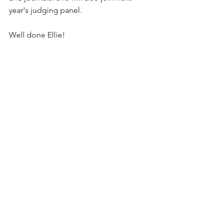
year's judging panel. 
Well done Ellie!