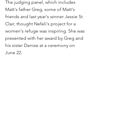
The judging panel, which includes 
Matt's father Greg, some of Matt's 
friends and last year's winner Jessie St 
Clair, thought Nefeli's project for a 
women's refuge was inspiring. She was 
presented with her award by Greg and 
his sister Denise at a ceremony on 
June 22.