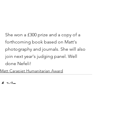
She won a £300 prize and a copy of a 
forthcoming book based on Matt's 
photography and journals. She will also 
join next year's judging panel. Well 
done Nefeli!
Matt Carapiet Humanitarian Award
Comments