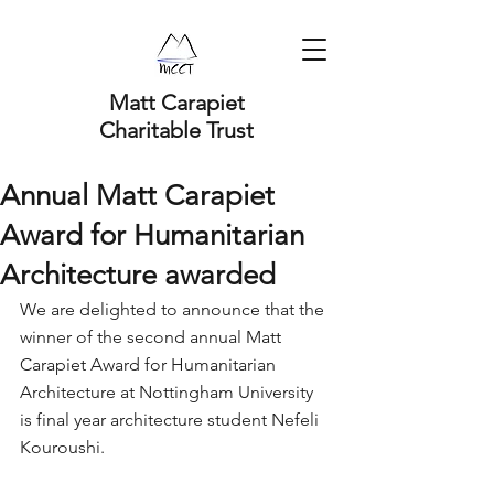
Matt Carapiet
Charitable Trust
Annual Matt Carapiet
Award for Humanitarian
Architecture awarded
We are delighted to announce that the 
winner of the second annual Matt 
Carapiet Award for Humanitarian 
Architecture at Nottingham University 
is final year architecture student Nefeli 
Kouroushi.